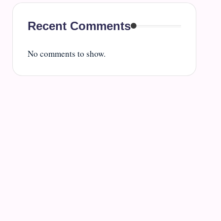
Recent Comments
No comments to show.