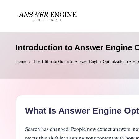
Skip
to
A
content
n
Introduction to Answer Engine 
s
Home
The Ultimate Guide to Answer Engine Optimization (AEO)
w
e
r
E
What Is Answer Engine Opt
n
Search has changed. People now expect answers, not 
g
meets this shift by aligning your content with how 