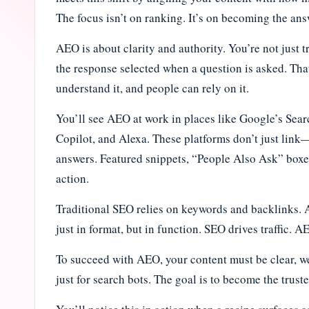
i
The focus isn’t on ranking. It’s on becoming the a
n
AEO is about clarity and authority. You’re not just 
the response selected when a question is asked. Th
e
understand it, and people can rely on it.
J
You’ll see AEO at work in places like Google’s Sea
o
Copilot, and Alexa. These platforms don’t just lin
answers. Featured snippets, “People Also Ask” boxes
u
action.
r
Traditional SEO relies on keywords and backlinks. 
n
just in format, but in function. SEO drives traffic. 
a
To succeed with AEO, your content must be clear, wel
l
just for search bots. The goal is to become the trus