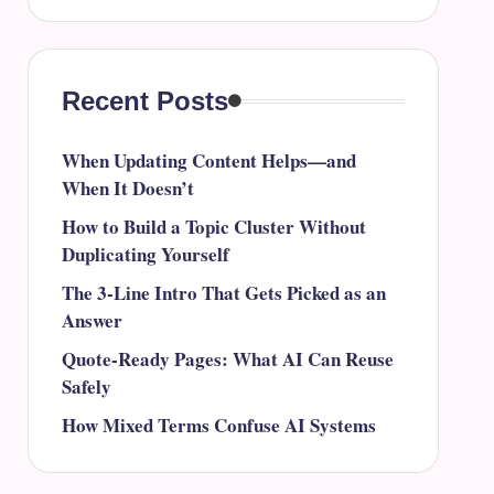
Recent Posts
When Updating Content Helps—and
When It Doesn’t
How to Build a Topic Cluster Without
Duplicating Yourself
The 3-Line Intro That Gets Picked as an
Answer
Quote-Ready Pages: What AI Can Reuse
Safely
How Mixed Terms Confuse AI Systems