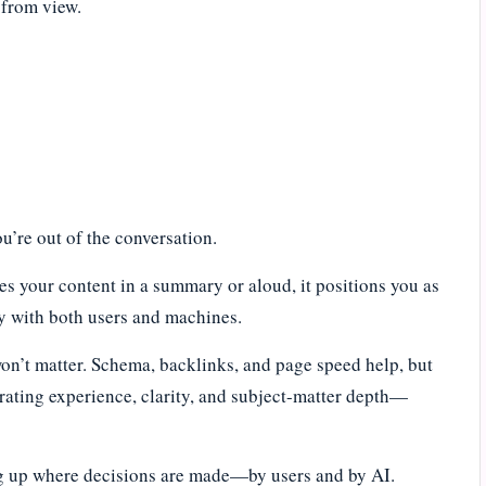
s from view.
you’re out of the conversation.
es your content in a summary or aloud, it positions you as
ty with both users and machines.
won’t matter. Schema, backlinks, and page speed help, but
trating experience, clarity, and subject-matter depth—
ng up where decisions are made—by users and by AI.