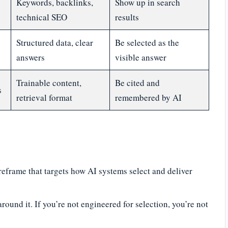
Keywords, backlinks,
Show up in search
technical SEO
results
Structured data, clear
Be selected as the
answers
visible answer
Trainable content,
Be cited and
s
retrieval format
remembered by AI
reframe that targets how AI systems select and deliver
round it. If you’re not engineered for selection, you’re not