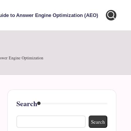
uide to Answer Engine Optimization (AEO)
nswer Engine Optimization
Search
Search