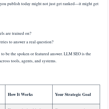
t you publish today might not just get ranked—it might get
els are trained on?
tries to answer a real question?
 to be the spoken or featured answer. LLM SEO is the
cross tools, agents, and systems.
How It Works
Your Strategic Goal