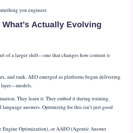
 something you engineer.
What’s Actually Evolving
part of a larger shift—one that changes how content is
ndex, and rank. AEO emerged as platforms began delivering
rd layer—models.
ation. They learn it. They embed it during training,
al language answers. Optimizing for this isn’t just good
e Engine Optimization), or AAEO (Agentic Answer