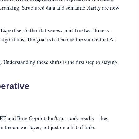
st ranking. Structured data and semantic clarity are now
 Expertise, Authoritativeness, and Trustworthiness.
d algorithms. The goal is to become the source that AI
Understanding these shifts is the first step to staying
erative
T, and Bing Copilot don’t just rank results—they
the answer layer, not just on a list of links.