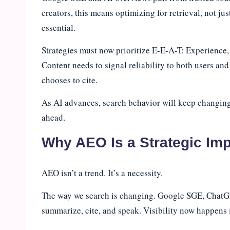
creators, this means optimizing for retrieval, not ju
essential.
Strategies must now prioritize E-E-A-T: Experience,
Content needs to signal reliability to both users an
chooses to cite.
As AI advances, search behavior will keep changing. 
ahead.
Why AEO Is a Strategic Imp
AEO isn’t a trend. It’s a necessity.
The way we search is changing. Google SGE, ChatGP
summarize, cite, and speak. Visibility now happens in 