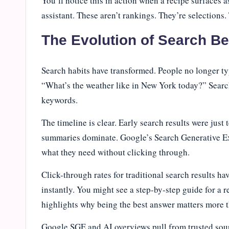
You’ll notice this in action when a recipe surfaces as
assistant. These aren’t rankings. They’re selection
The Evolution of Search B
Search habits have transformed. People no longer ty
“What’s the weather like in New York today?” Search
keywords.
The timeline is clear. Early search results were just
summaries dominate. Google’s Search Generative Ex
what they need without clicking through.
Click-through rates for traditional search results h
instantly. You might see a step-by-step guide for a r
highlights why being the best answer matters more 
Google SGE and AI overviews pull from trusted sour