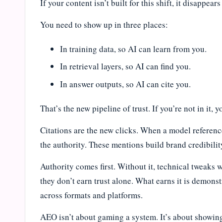
If your content isn’t built for this shift, it disappear
You need to show up in three places:
In training data, so AI can learn from you.
In retrieval layers, so AI can find you.
In answer outputs, so AI can cite you.
That’s the new pipeline of trust. If you’re not in it, 
Citations are the new clicks. When a model referenc
the authority. These mentions build brand credibili
Authority comes first. Without it, technical tweaks 
they don’t earn trust alone. What earns it is demons
across formats and platforms.
AEO isn’t about gaming a system. It’s about showi