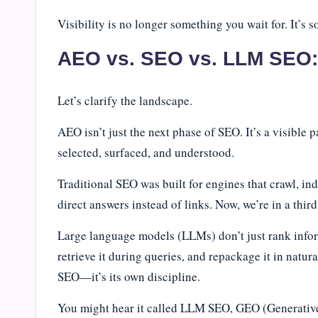
Visibility is no longer something you wait for. It’s
AEO vs. SEO vs. LLM SEO: 
Let’s clarify the landscape.
AEO isn’t just the next phase of SEO. It’s a visible 
selected, surfaced, and understood.
Traditional SEO was built for engines that crawl, i
direct answers instead of links. Now, we’re in a thi
Large language models (LLMs) don’t just rank inform
retrieve it during queries, and repackage it in natur
SEO—it’s its own discipline.
You might hear it called LLM SEO, GEO (Generativ