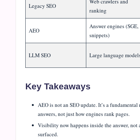
Web crawlers and
Legacy SEO
ranking
Answer engines (SGE,
AEO
snippets)
LLM SEO
Large language model
Key Takeaways
AEO is not an SEO update. It’s a fundamental 
answers, not just how engines rank pages.
Visibility now happens inside the answer, not a
surfaced.