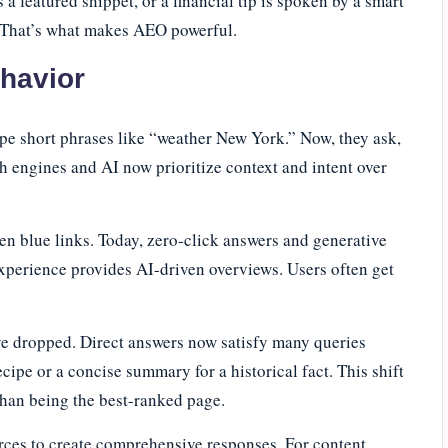
 a featured snippet, or a financial tip is spoken by a smart
s. That’s what makes AEO powerful.
ehavior
pe short phrases like “weather New York.” Now, they ask,
 engines and AI now prioritize context and intent over
 ten blue links. Today, zero-click answers and generative
perience provides AI-driven overviews. Users often get
ave dropped. Direct answers now satisfy many queries
ecipe or a concise summary for a historical fact. This shift
than being the best-ranked page.
ces to create comprehensive responses. For content