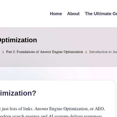
Home
About
The Ultimate G
Optimization
Part I: Foundations of Answer Engine Optimization
Introduction to A
imization?
just lists of links. Answer Engine Optimization, or AEO,
modern search engines and AI systems deliver responses.