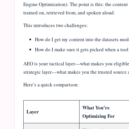
Engine Optimization). The point is this: the conten
trained on, retrieved from, and spoken aloud.
This introduces two challenges:
How do I get my content into the datasets mod
How do I make sure it gets picked when a tool 
AEO is your tactical layer—what makes you eligible
strategic layer—what makes you the trusted source a
Here’s a quick comparison:
What You’re
Layer
Optimizing For