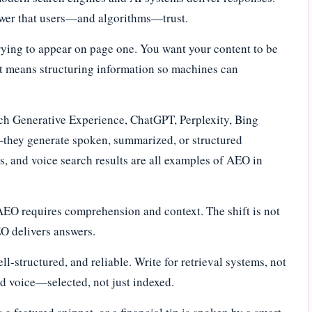
nswer that users—and algorithms—trust.
trying to appear on page one. You want your content to be
at means structuring information so machines can
rch Generative Experience, ChatGPT, Perplexity, Bing
k—they generate spoken, summarized, or structured
, and voice search results are all examples of AEO in
AEO requires comprehension and context. The shift is not
AEO delivers answers.
l-structured, and reliable. Write for retrieval systems, not
ted voice—selected, not just indexed.