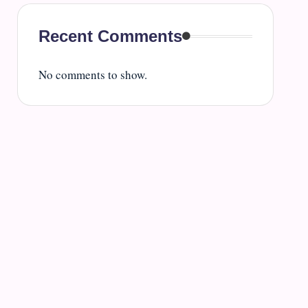
Recent Comments
No comments to show.