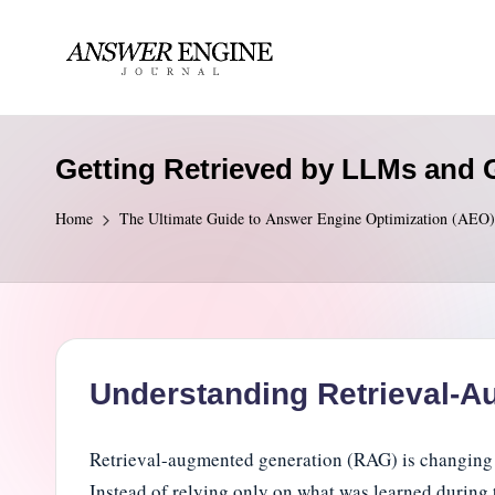
Skip
to
A
content
n
Getting Retrieved by LLMs and G
s
Home
The Ultimate Guide to Answer Engine Optimization (AEO)
w
e
r
E
Understanding Retrieval-A
n
Retrieval-augmented generation (RAG) is changing
g
Instead of relying only on what was learned during 