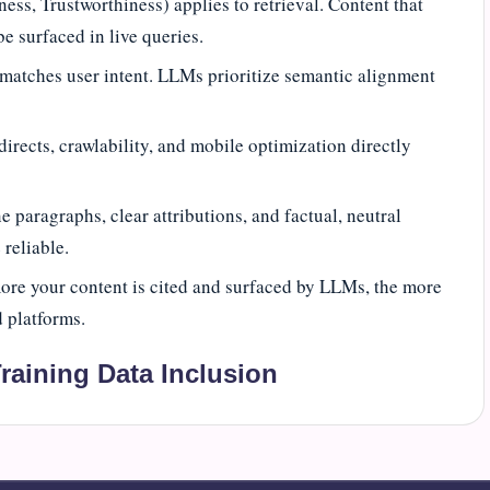
ess, Trustworthiness) applies to retrieval. Content that
be surfaced in live queries.
 matches user intent. LLMs prioritize semantic alignment
rects, crawlability, and mobile optimization directly
e paragraphs, clear attributions, and factual, neutral
reliable.
ore your content is cited and surfaced by LLMs, the more
 platforms.
raining Data Inclusion