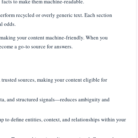
ey facts to make them machine-readable.
rform recycled or overly generic text. Each section
al odds.
ut making your content machine-friendly. When you
become a go-to source for answers.
trusted sources, making your content eligible for
a, and structured signals—reduces ambiguity and
 to define entities, context, and relationships within your