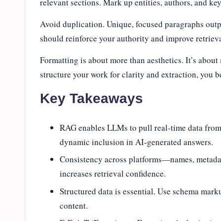
relevant sections. Mark up entities, authors, and k
Avoid duplication. Unique, focused paragraphs outpe
should reinforce your authority and improve retriev
Formatting is about more than aesthetics. It’s abo
structure your work for clarity and extraction, you 
Key Takeaways
RAG enables LLMs to pull real-time data from 
dynamic inclusion in AI-generated answers.
Consistency across platforms—names, metadat
increases retrieval confidence.
Structured data is essential. Use schema markup
content.