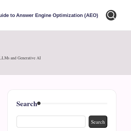
uide to Answer Engine Optimization (AEO)
 LLMs and Generative AI
Search
Search