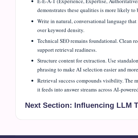
E-E-A-T (Experience, Expertise, Authoritativen
demonstrates these qualities is more likely to 
Write in natural, conversational language that
over keyword density.
Technical SEO remains foundational. Clean redi
support retrieval readiness.
Structure content for extraction. Use standalon
phrasing to make AI selection easier and more 
Retrieval success compounds visibility. The m
it feeds into answer streams across AI-powered
Next Section:
Influencing LLM T