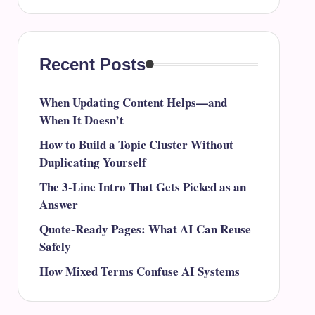
Recent Posts
When Updating Content Helps—and
When It Doesn’t
How to Build a Topic Cluster Without
Duplicating Yourself
The 3-Line Intro That Gets Picked as an
Answer
Quote-Ready Pages: What AI Can Reuse
Safely
How Mixed Terms Confuse AI Systems