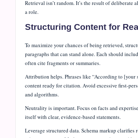
Retrieval isn’t random. It’s the result of deliberate 
a role.
Structuring Content for Rea
To maximize your chances of being retrieved, structu
paragraphs that can stand alone. Each should inclu
often cite fragments or summaries.
Attribution helps. Phrases like “According to [your
content ready for citation. Avoid excessive first-per
and algorithms.
Neutrality is important. Focus on facts and expertis
itself with clear, evidence-based statements.
Leverage structured data. Schema markup clarifies r