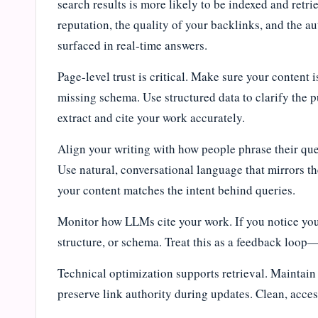
search results is more likely to be indexed and ret
reputation, the quality of your backlinks, and the au
surfaced in real-time answers.
Page-level trust is critical. Make sure your content 
missing schema. Use structured data to clarify the 
extract and cite your work accurately.
Align your writing with how people phrase their qu
Use natural, conversational language that mirrors t
your content matches the intent behind queries.
Monitor how LLMs cite your work. If you notice your
structure, or schema. Treat this as a feedback loop—
Technical optimization supports retrieval. Maintain 
preserve link authority during updates. Clean, access