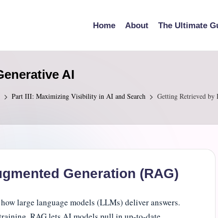
Home
About
The Ultimate G
enerative AI
Part III: Maximizing Visibility in AI and Search
Getting Retrieved by
ugmented Generation (RAG)
 how large language models (LLMs) deliver answers.
training, RAG lets AI models pull in up-to-date