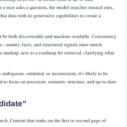
 a user asks a question, the model searches trusted sites,
at data with its generative capabilities to create a
ust be both discoverable and machine-readable. Consistency
rms—names, facts, and structured signals must match
a markup, acts as a roadmap for retrieval, clarifying what
 ambiguous, outdated, or inconsistent, it’s likely to be
ed to focus on precision, semantic structure, and up-to-date
didate”
earch. Content that ranks on the first or second page of