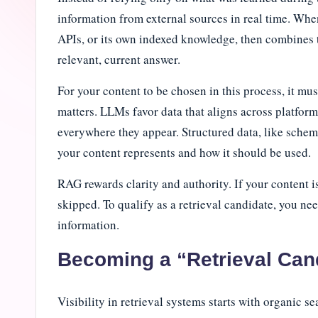
i
information from external sources in real time. When
APIs, or its own indexed knowledge, then combines th
n
relevant, current answer.
e
For your content to be chosen in this process, it m
J
matters. LLMs favor data that aligns across platfo
everywhere they appear. Structured data, like schem
o
your content represents and how it should be used.
u
RAG rewards clarity and authority. If your content is
r
skipped. To qualify as a retrieval candidate, you ne
n
information.
a
Becoming a “Retrieval Can
l
Visibility in retrieval systems starts with organic s