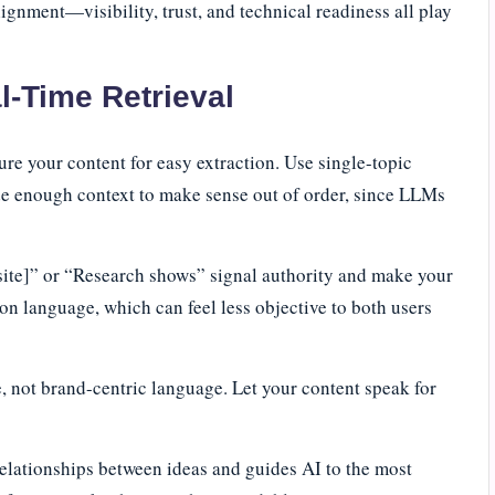
alignment—visibility, trust, and technical readiness all play
l-Time Retrieval
re your content for easy extraction. Use single-topic
de enough context to make sense out of order, since LLMs
 site]” or “Research shows” signal authority and make your
son language, which can feel less objective to both users
e, not brand-centric language. Let your content speak for
elationships between ideas and guides AI to the most