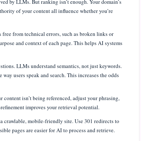
rieved by LLMs. But ranking isn’t enough. Your domain’s
thority of your content all influence whether you’re
is free from technical errors, such as broken links or
purpose and context of each page. This helps AI systems
estions. LLMs understand semantics, not just keywords.
he way users speak and search. This increases the odds
 content isn’t being referenced, adjust your phrasing,
refinement improves your retrieval potential.
a crawlable, mobile-friendly site. Use 301 redirects to
ible pages are easier for AI to process and retrieve.