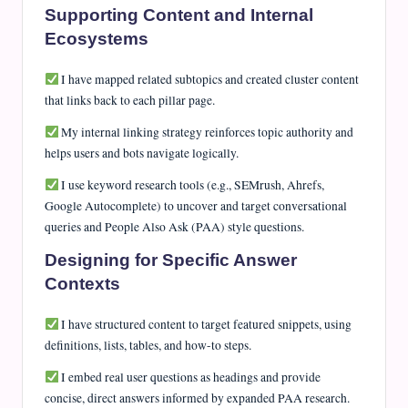
Supporting Content and Internal
Ecosystems
I have mapped related subtopics and created cluster content
that links back to each pillar page.
My internal linking strategy reinforces topic authority and
helps users and bots navigate logically.
I use keyword research tools (e.g., SEMrush, Ahrefs,
Google Autocomplete) to uncover and target conversational
queries and People Also Ask (PAA) style questions.
Designing for Specific Answer
Contexts
I have structured content to target featured snippets, using
definitions, lists, tables, and how-to steps.
I embed real user questions as headings and provide
concise, direct answers informed by expanded PAA research.