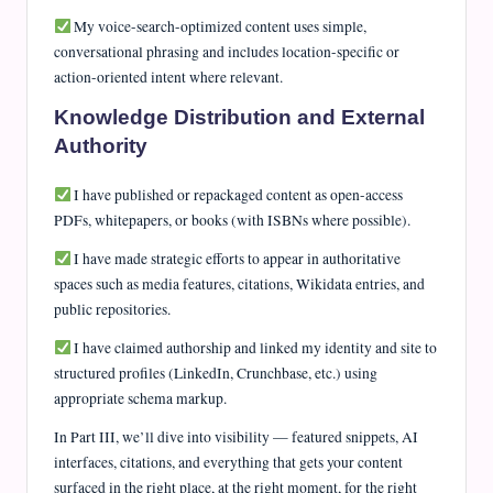
My voice-search-optimized content uses simple,
conversational phrasing and includes location-specific or
action-oriented intent where relevant.
Knowledge Distribution and External
Authority
I have published or repackaged content as open-access
PDFs, whitepapers, or books (with ISBNs where possible).
I have made strategic efforts to appear in authoritative
spaces such as media features, citations, Wikidata entries, and
public repositories.
I have claimed authorship and linked my identity and site to
structured profiles (LinkedIn, Crunchbase, etc.) using
appropriate schema markup.
In Part III, we’ll dive into visibility — featured snippets, AI
interfaces, citations, and everything that gets your content
surfaced in the right place, at the right moment, for the right