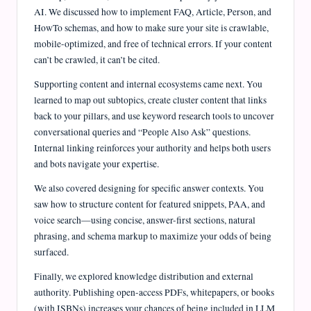
AI. We discussed how to implement FAQ, Article, Person, and
HowTo schemas, and how to make sure your site is crawlable,
mobile-optimized, and free of technical errors. If your content
can’t be crawled, it can’t be cited.
Supporting content and internal ecosystems came next. You
learned to map out subtopics, create cluster content that links
back to your pillars, and use keyword research tools to uncover
conversational queries and “People Also Ask” questions.
Internal linking reinforces your authority and helps both users
and bots navigate your expertise.
We also covered designing for specific answer contexts. You
saw how to structure content for featured snippets, PAA, and
voice search—using concise, answer-first sections, natural
phrasing, and schema markup to maximize your odds of being
surfaced.
Finally, we explored knowledge distribution and external
authority. Publishing open-access PDFs, whitepapers, or books
(with ISBNs) increases your chances of being included in LLM