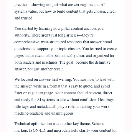
e
practice—showing not just what answer engines and AI
J
systems value, but how to build content that gets chosen, cited,
and trusted.
o
You started by learning how pillar content anchors your
u
authority. These aren’t just long articles—they’re
r
comprehensive, well-structured resources that answer broad
questions and support your topic clusters. You learned to create
n
pages that are scannable, semantically clear, and organized for
a
both readers and machines. The goal: become the definitive
l
answer, not just another result.
We focused on answer-first writing. You saw how to lead with
the answer, write in a format that’s easy to quote, and avoid
filler or vague language. Your content should be clear, direct,
and ready for AI systems to cite without confusion. Headings,
title tags, and metadata all play a role in making your work
machine-readable and unambiguous.
Technical optimization was another key theme. Schema
markup, JSON-LD, and microdata help clarify your content for