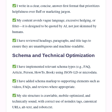
I write in a clear, concise, answer-first format that prioritizes
helpfulness over fluff or marketing jargon.
My content avoids vague language, excessive hedging, or
filler—it is designed to be quoted by AI, not just skimmed by
humans.
I have reviewed headings, paragraphs, and title tags to
ensure they are unambiguous and machine-readable.
Schema and Technical Optimization
I have implemented relevant schema types (e.g., FAQ,
Article, Person, HowTo, Book) using JSON-LD or microdata.
I have added schema markup to supporting elements such as
videos, FAQs, and reviews where appropriate.
My site structure is crawlable, mobile-optimized, and
technically sound, with correct use of noindex tags, canonical
URLs, alt-text, and robots.txt.