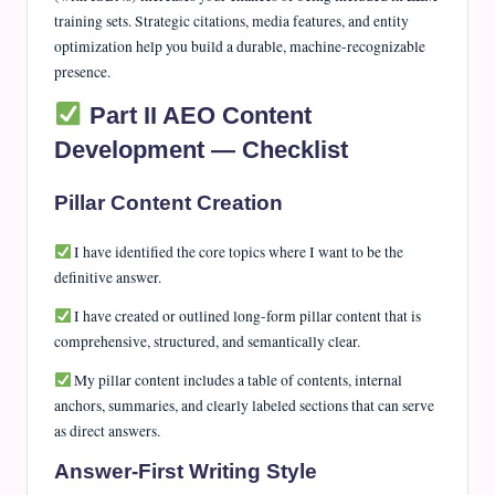
training sets. Strategic citations, media features, and entity
optimization help you build a durable, machine-recognizable
presence.
Part II AEO Content
Development — Checklist
Pillar Content Creation
I have identified the core topics where I want to be the
definitive answer.
I have created or outlined long-form pillar content that is
comprehensive, structured, and semantically clear.
My pillar content includes a table of contents, internal
anchors, summaries, and clearly labeled sections that can serve
as direct answers.
Answer-First Writing Style