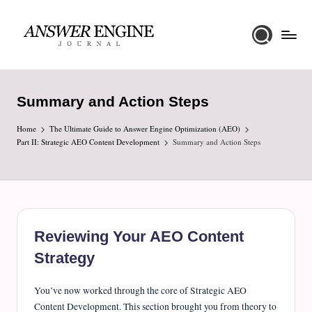
Skip
to
A
content
n
Summary and Action Steps
s
Home
w
The Ultimate Guide to Answer Engine Optimization (AEO)
Part II: Strategic AEO Content Development
Summary and Action Steps
e
r
E
n
Reviewing Your AEO Content
g
Strategy
i
n
You’ve now worked through the core of Strategic AEO
Content Development. This section brought you from theory to