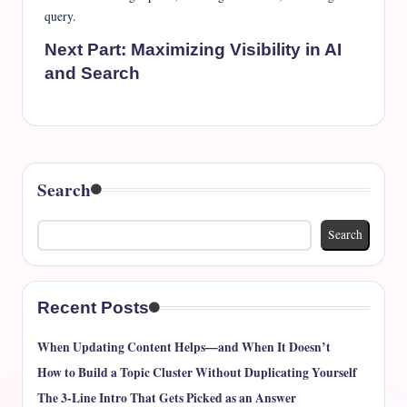
query.
Next Part:
Maximizing Visibility in AI
and Search
Search
Search
Recent Posts
When Updating Content Helps—and When It Doesn’t
How to Build a Topic Cluster Without Duplicating Yourself
The 3-Line Intro That Gets Picked as an Answer