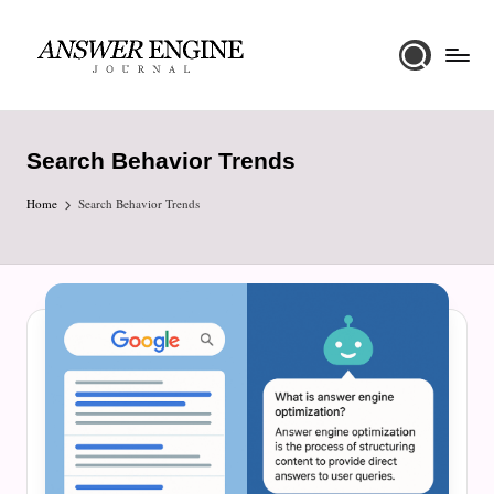
Skip
to
A
content
n
Search Behavior Trends
s
Home
w
Search Behavior Trends
e
r
E
n
g
i
n