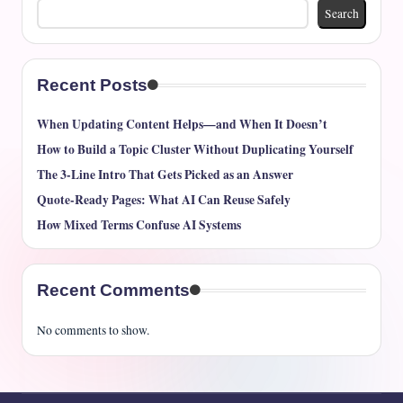
Search
Recent Posts
When Updating Content Helps—and When It Doesn’t
How to Build a Topic Cluster Without Duplicating Yourself
The 3-Line Intro That Gets Picked as an Answer
Quote-Ready Pages: What AI Can Reuse Safely
How Mixed Terms Confuse AI Systems
Recent Comments
No comments to show.