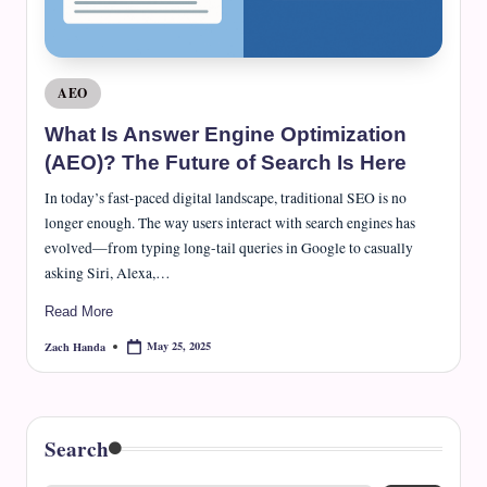
e
J
o
Posted
AEO
u
in
What Is Answer Engine Optimization
r
(AEO)? The Future of Search Is Here
n
In today’s fast-paced digital landscape, traditional SEO is no
a
longer enough. The way users interact with search engines has
evolved—from typing long-tail queries in Google to casually
l
asking Siri, Alexa,…
Read More
May 25, 2025
Zach Handa
Posted
by
Search