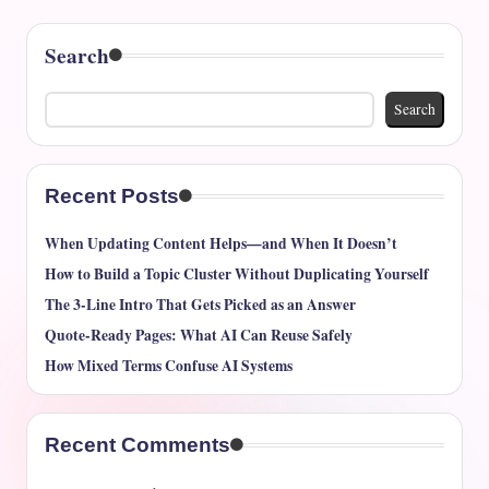
Search
Search
Recent Posts
When Updating Content Helps—and When It Doesn’t
How to Build a Topic Cluster Without Duplicating Yourself
The 3-Line Intro That Gets Picked as an Answer
Quote-Ready Pages: What AI Can Reuse Safely
How Mixed Terms Confuse AI Systems
Recent Comments