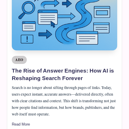
e
J
o
u
r
n
a
Posted
AEO
in
l
The Rise of Answer Engines: How AI is
Reshaping Search Forever
Search is no longer about sifting through pages of links. Today,
users expect instant, accurate answers—delivered directly, often
with clear citations and context. This shift is transforming not just
how people find information, but how brands, publishers, and the
web itself must operate.
Read More