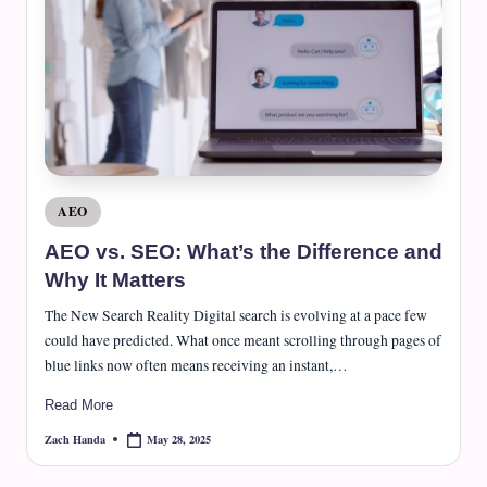
Posted
AEO
in
AEO vs. SEO: What’s the Difference and
Why It Matters
The New Search Reality Digital search is evolving at a pace few
could have predicted. What once meant scrolling through pages of
blue links now often means receiving an instant,…
Read More
May 28, 2025
Zach Handa
Posted
by