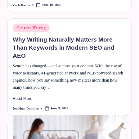
June 10, 2025
Zach Handa
Posted
by
Posted
Content Writing
in
Why Writing Naturally Matters More
Than Keywords in Modern SEO and
AEO
Search has changed—and so must your content. With the rise of
voice assistants, AI-generated answers, and NLP-powered search
engines, how you say something now matters more than how
many times you say…
Read More
June 9, 2025
Jonathan Dumitru
Posted
by