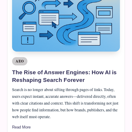
e
J
o
u
r
n
a
Posted
AEO
in
l
The Rise of Answer Engines: How AI is
Reshaping Search Forever
Search is no longer about sifting through pages of links. Today,
users expect instant, accurate answers—delivered directly, often
with clear citations and context. This shift is transforming not just
how people find information, but how brands, publishers, and the
web itself must operate.
Read More