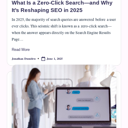
What Is a Zero-Click Search—and Why
It’s Reshaping SEO in 2025
In 2025, the majority of search queries are answered before a user
ever clicks. This seismic shift is known as a zero-click search—
when the answer appears directly on the Search Engine Results
Page…
Read More
June 1, 2025
Jonathan Dumitru
Posted
by