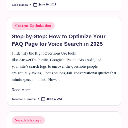
June 10, 2025
Zach Handa
Posted
by
Posted
Content Optimization
in
Step-by-Step: How to Optimize Your
FAQ Page for Voice Search in 2025
1. Identify the Right Questions Use tools
like AnswerThePublic, Google’s ‘People Also Ask’, and
your site’s search logs to uncover the questions people
are actually asking. Focus on long-tail, conversational queries that
mimic speech—think “How…
Read More
June 2, 2025
Jonathan Dumitru
Posted
by
Posted
Search Strategy
in