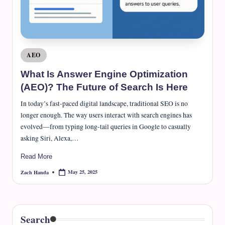
Posted
AEO
in
What Is Answer Engine Optimization
(AEO)? The Future of Search Is Here
In today’s fast-paced digital landscape, traditional SEO is no
longer enough. The way users interact with search engines has
evolved—from typing long-tail queries in Google to casually
asking Siri, Alexa,…
Read More
May 25, 2025
Zach Handa
Posted
by
Search