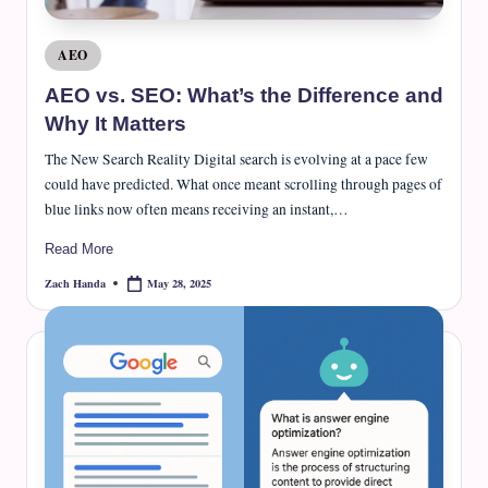
Posted
AEO
in
AEO vs. SEO: What’s the Difference and
Why It Matters
The New Search Reality Digital search is evolving at a pace few
could have predicted. What once meant scrolling through pages of
blue links now often means receiving an instant,…
Read More
May 28, 2025
Zach Handa
Posted
by