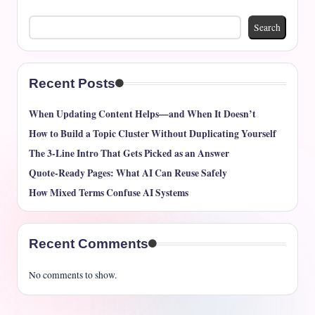
Search
Recent Posts
When Updating Content Helps—and When It Doesn’t
How to Build a Topic Cluster Without Duplicating Yourself
The 3-Line Intro That Gets Picked as an Answer
Quote-Ready Pages: What AI Can Reuse Safely
How Mixed Terms Confuse AI Systems
Recent Comments
No comments to show.