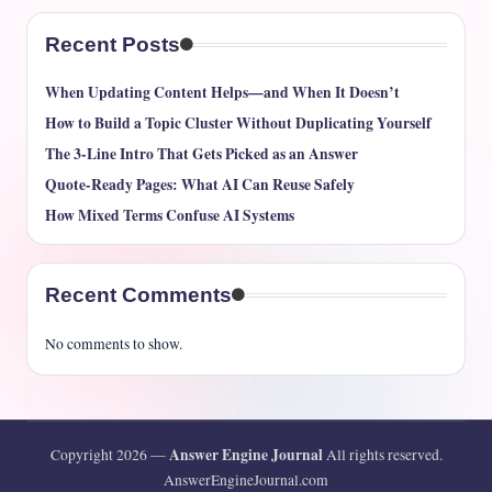
Recent Posts
When Updating Content Helps—and When It Doesn’t
How to Build a Topic Cluster Without Duplicating Yourself
The 3-Line Intro That Gets Picked as an Answer
Quote-Ready Pages: What AI Can Reuse Safely
How Mixed Terms Confuse AI Systems
Recent Comments
No comments to show.
Answer Engine Journal
Copyright 2026 —
All rights reserved.
AnswerEngineJournal.com