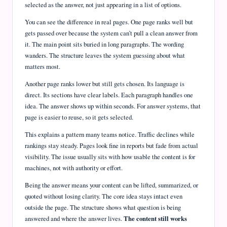
selected as the answer, not just appearing in a list of options.
You can see the difference in real pages. One page ranks well but
gets passed over because the system can’t pull a clean answer from
it. The main point sits buried in long paragraphs. The wording
wanders. The structure leaves the system guessing about what
matters most.
Another page ranks lower but still gets chosen. Its language is
direct. Its sections have clear labels. Each paragraph handles one
idea. The answer shows up within seconds. For answer systems, that
page is easier to reuse, so it gets selected.
This explains a pattern many teams notice. Traffic declines while
rankings stay steady. Pages look fine in reports but fade from actual
visibility. The issue usually sits with how usable the content is for
machines, not with authority or effort.
Being the answer means your content can be lifted, summarized, or
quoted without losing clarity. The core idea stays intact even
outside the page. The structure shows what question is being
answered and where the answer lives.
The content still works