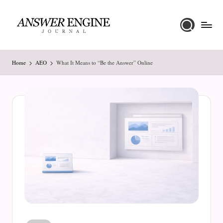
Skip
to
A
content
n
Home
AEO
What It Means to “Be the Answer” Online
s
w
e
r
E
n
g
i
n