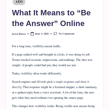
e
Posted
AEO
in
J
What It Means to “Be
o
the Answer” Online
u
r
No Comments
June 3, 2025
Jewel Flores
Posted
by
n
For a long time, visibility meant traffic.
a
If a page ranked well and brought in clicks, it was doing its job.
l
Teams tracked sessions, impressions, and rankings. The idea was
simple: if people could find you, they would see you.
Today, visibility often works differently.
Search engines and AI tools pick
a single response and show it
directly
. That response might be a featured snippet, a short summary,
or a spoken reply from a voice assistant. A lot of the time, the user
gets what they need without ever opening the source page.
This changes how visibility works. Being visible now means being