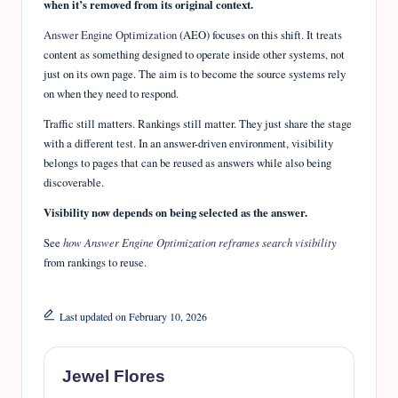
when it’s removed from its original context.
Answer Engine Optimization
(AEO) focuses on this shift. It treats
content as something designed to operate inside other systems, not
just on its own page. The aim is to become the source systems rely
on when they need to respond.
Traffic still matters. Rankings still matter. They just share the stage
with a different test. In an answer-driven environment, visibility
belongs to pages that can be reused as answers while also being
discoverable.
Visibility now depends on being selected as the answer.
See
how Answer Engine Optimization reframes search visibility
from rankings to reuse.
Last updated on February 10, 2026
Jewel Flores