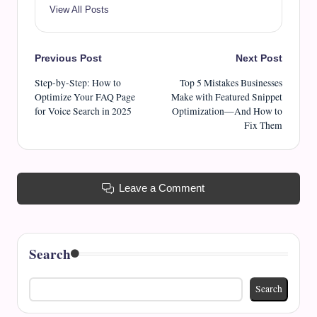
View All Posts
Post
Previous Post
Next Post
Step-by-Step: How to
Top 5 Mistakes Businesses
navigation
Optimize Your FAQ Page
Make with Featured Snippet
for Voice Search in 2025
Optimization—And How to
Fix Them
Leave a Comment
Search
Search